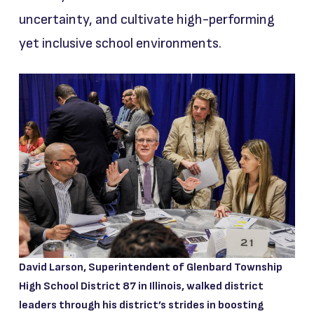
uncertainty, and cultivate high-performing
yet inclusive school environments.
David Larson, Superintendent of Glenbard Township
High School District 87 in Illinois, walked district
leaders through his district’s strides in boosting