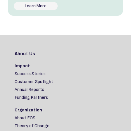
Learn More
About Us
Impact
Success Stories
Customer Spotlight
Annual Reports
Funding Partners
Organization
About EOS
Theory of Change