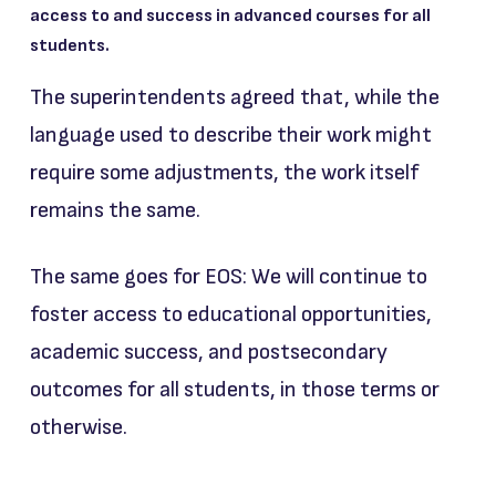
access to and success in advanced courses for all
students.
The superintendents agreed that, while the
language used to describe their work might
require some adjustments, the work itself
remains the same.
The same goes for EOS: We will continue to
foster access to educational opportunities,
academic success, and postsecondary
outcomes for all students, in those terms or
otherwise.