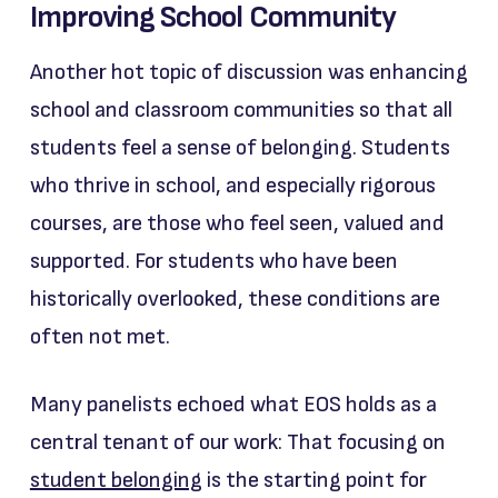
Improving School Community
Another hot topic of discussion was enhancing
school and classroom communities so that all
students feel a sense of belonging. Students
who thrive in school, and especially rigorous
courses, are those who feel seen, valued and
supported. For students who have been
historically overlooked, these conditions are
often not met.
Many panelists echoed what EOS holds as a
central tenant of our work: That focusing on
student belonging
is the starting point for