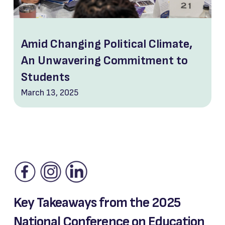
Amid Changing Political Climate,
An Unwavering Commitment to
Students
March 13, 2025
Key Takeaways from the 2025
National Conference on Education