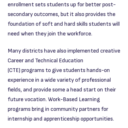
enrollment sets students up for better post-
secondary outcomes, but it also provides the
foundation of soft and hard skills students will
need when they join the workforce.
Many districts have also implemented creative
Career and Technical Education
(CTE) programs to give students hands-on
experience in a wide variety of professional
fields, and provide some a head start on their
future vocation. Work-Based Learning
programs bring in community partners for
internship and apprenticeship opportunities.