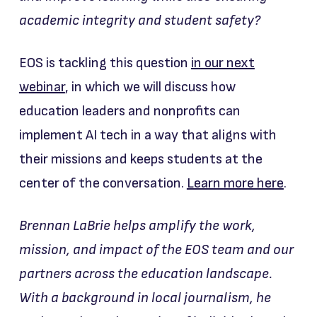
academic integrity and student safety?
EOS is tackling this question
in our next
webinar
, in which we will discuss how
education leaders and nonprofits can
implement AI tech in a way that aligns with
their missions and keeps students at the
center of the conversation.
Learn more here
.
Brennan LaBrie helps amplify the work,
mission, and impact of the EOS team and our
partners across the education landscape.
With a background in local journalism, he