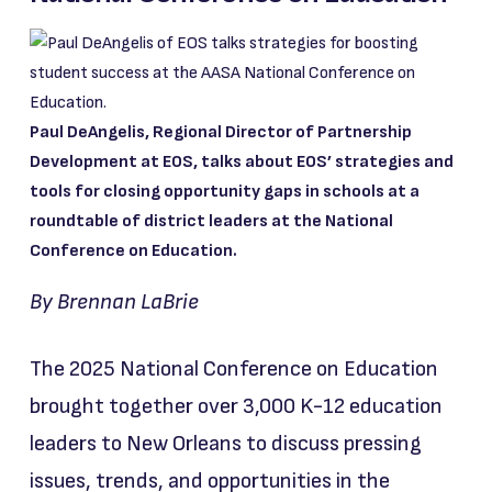
Paul DeAngelis, Regional Director of Partnership
Development at EOS, talks about EOS’ strategies and
tools for closing opportunity gaps in schools at a
roundtable of district leaders at the National
Conference on Education.
By Brennan LaBrie
The 2025 National Conference on Education
brought together over 3,000 K-12 education
leaders to New Orleans to discuss pressing
issues, trends, and opportunities in the