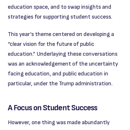
education space, and to swap insights and
strategies for supporting student success.
This year’s theme centered on developing a
“clear vision for the future of public
education.” Underlaying these conversations
was an acknowledgement of the uncertainty
facing education, and public education in
particular, under the Trump administration.
A Focus on Student Success
However, one thing was made abundantly