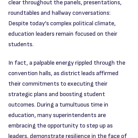
clear throughout the panels, presentations,
roundtables and hallway conversations:
Despite today’s complex political climate,
education leaders remain focused on their
students.
In fact, a palpable energy rippled through the
convention halls, as district leads affirmed
their commitments to executing their
strategic plans and boosting student
outcomes. During a tumultuous time in
education, many superintendents are
embracing the opportunity to step up as
leaders, demonstrate resilience in the face of