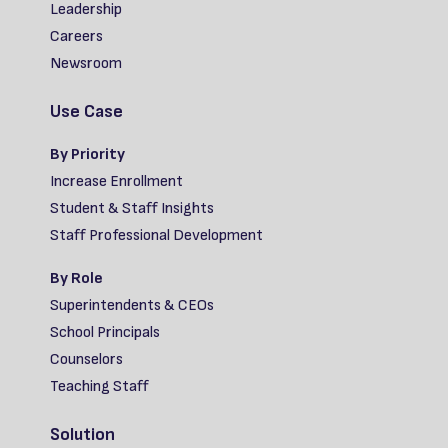
Leadership
Careers
Newsroom
Use Case
By Priority
Increase Enrollment
Student & Staff Insights
Staff Professional Development
By Role
Superintendents & CEOs
School Principals
Counselors
Teaching Staff
Solution