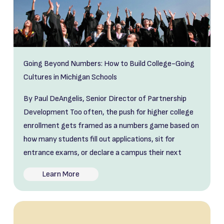
Going Beyond Numbers: How to Build College-Going
Cultures in Michigan Schools
By Paul DeAngelis, Senior Director of Partnership
Development Too often, the push for higher college
enrollment gets framed as a numbers game based on
how many students fill out applications, sit for
entrance exams, or declare a campus their next
Learn More