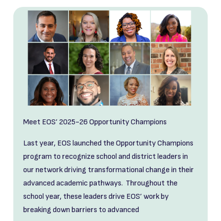
Meet EOS’ 2025-26 Opportunity Champions
Last year, EOS launched the Opportunity Champions
program to recognize school and district leaders in
our network driving transformational change in their
advanced academic pathways. Throughout the
school year, these leaders drive EOS’ work by
breaking down barriers to advanced