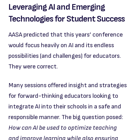
Leveraging AI and Emerging
Technologies for Student Success
AASA predicted that this years’ conference
would focus heavily on AI and its endless
possibilities (and challenges) for educators.
They were correct.
Many sessions offered insight and strategies
for forward-thinking educators looking to
integrate AI into their schools in a safe and
responsible manner. The big question posed:
How can AI be used to optimize teaching
and improve learning while also ensuring