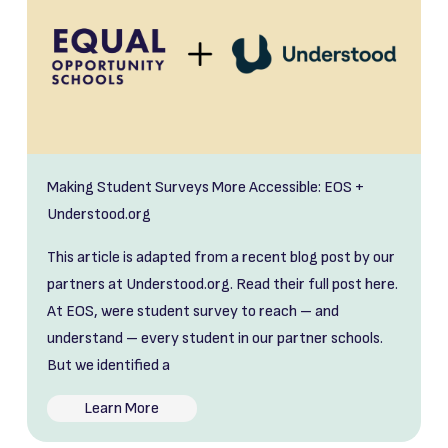
Making Student Surveys More Accessible: EOS +
Understood.org
This article is adapted from a recent blog post by our
partners at Understood.org. Read their full post here.
At EOS, were student survey to reach – and
understand – every student in our partner schools.
But we identified a
Learn More