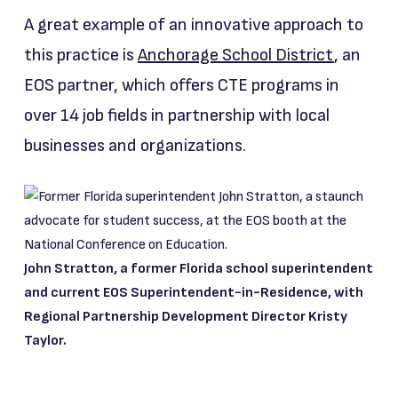
A great example of an innovative approach to
this practice is
Anchorage School District
, an
EOS partner, which offers CTE programs in
over 14 job fields in partnership with local
businesses and organizations.
John Stratton, a former Florida school superintendent
and current EOS Superintendent-in-Residence, with
Regional Partnership Development Director Kristy
Taylor.