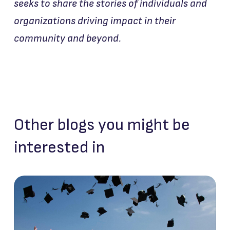
seeks to share the stories of individuals and
organizations driving impact in their
community and beyond.
Other blogs you might be
interested in