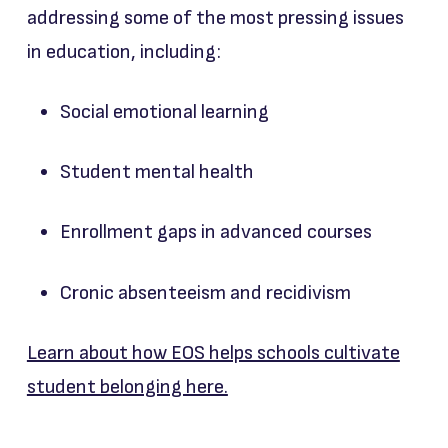
addressing some of the most pressing issues
in education, including:
Social emotional learning
Student mental health
Enrollment gaps in advanced courses
Cronic absenteeism and recidivism
Learn about how EOS helps schools cultivate
student belonging here.