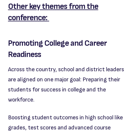
Other key themes from the
conference:
Promoting College and Career
Readiness
Across the country, school and district leaders
are aligned on one major goal: Preparing their
students for success in college and the
workforce.
Boosting student outcomes in high school like
grades, test scores and advanced course