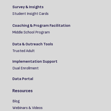
Survey & Insights
Student Insight Cards
Coaching & Program Facilitation
Middle School Program
Data & Outreach Tools
Trusted Adult
Implementation Support
Dual Enrollment
Data Portal
Resources
Blog
Webinars & Videos